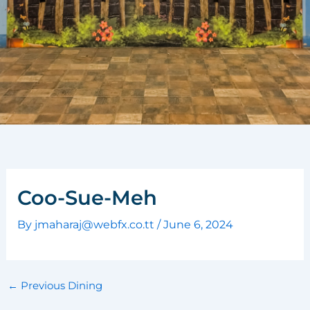
Coo-Sue-Meh
By
jmaharaj@webfx.co.tt
/
June 6, 2024
←
Previous Dining