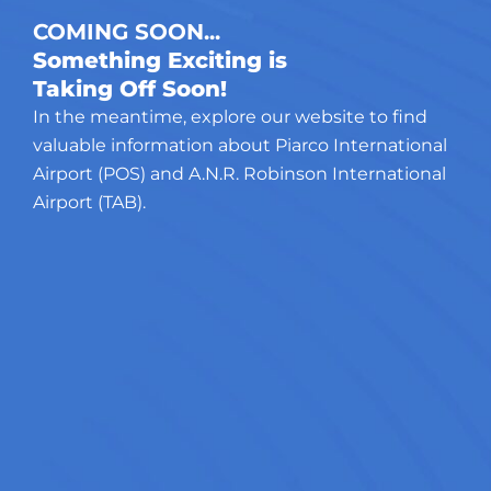
COMING SOON...
Something Exciting is
Taking Off Soon!
In the meantime, explore our website to find
valuable information about Piarco International
Airport (POS) and A.N.R. Robinson International
Airport (TAB).