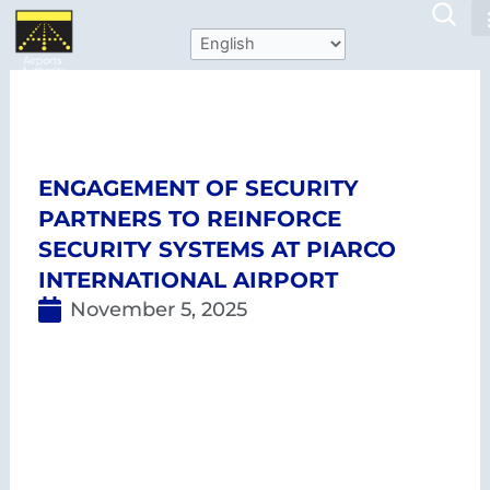
Skip
to
content
Piarco International
ANR Robinson
Airport
International Airport
ENGAGEMENT OF SECURITY
PARTNERS TO REINFORCE
SECURITY SYSTEMS AT PIARCO
INTERNATIONAL AIRPORT
November 5, 2025