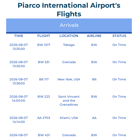
Piarco International Airport's
Flights
Arrivals
TIME
FLIGHT
LOCATION
AIRLINE
STATUS
2026-08-07
BW 1517
P
Tobago
P
P
BW
On Time
13:35:00
a
a
a
g
g
g
2026-08-07
BW 531
Grenada
BW
On Time
13:35:00
e
e
e
2026-08-07
B6 117
New York, USA
B6
On Time
13:36:00
2026-08-07
BW 223
Saint Vincent
BW
On Time
14:00:00
and the
Grenadines
2026-08-07
AA 2703
Miami, USA
AA
On Time
14:14:00
2026-08-07
BW 431
Grenada
BW
On Time