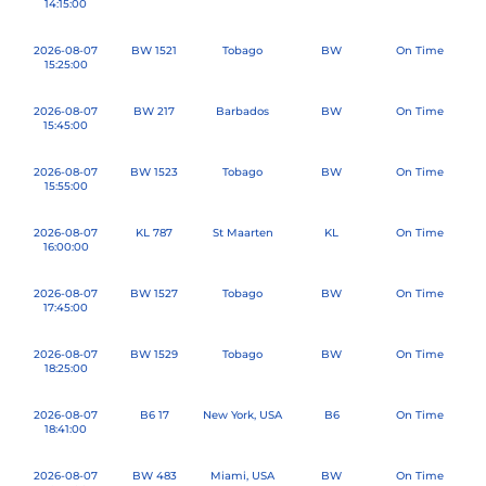
14:15:00
2026-08-07
BW 1521
Tobago
BW
On Time
15:25:00
2026-08-07
BW 217
Barbados
BW
On Time
15:45:00
2026-08-07
BW 1523
Tobago
BW
On Time
15:55:00
2026-08-07
KL 787
St Maarten
KL
On Time
16:00:00
2026-08-07
BW 1527
Tobago
BW
On Time
17:45:00
2026-08-07
BW 1529
Tobago
BW
On Time
18:25:00
2026-08-07
B6 17
New York, USA
B6
On Time
18:41:00
2026-08-07
BW 483
Miami, USA
BW
On Time