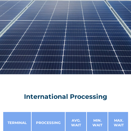
International Processing
AVG.
MIN.
MAX.
TERMINAL
PROCESSING
WAIT
WAIT
WAIT