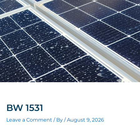
BW 1531
Leave a Comment
/ By
/
August 9, 2026