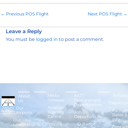
←
Previous POS Flight
Next POS Flight
→
Leave a Reply
You must be
logged in
to post a comment.
Media
AATT
Arrivals
About
Releases
Procurement
Us
Departur
Opportunities
Aviation
Our
Parking
Training
Job
Airports
Rates &
Centre
Opportunities
Info
Our
Corporate
ID Badge
Leadership
Contact