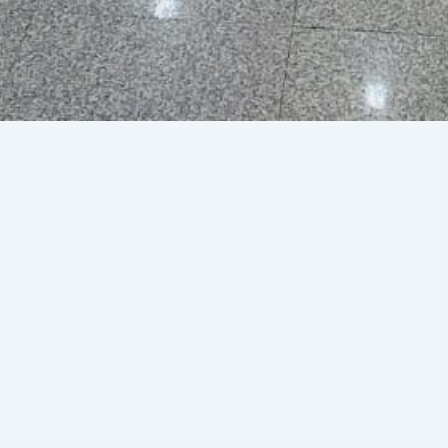
 Limited Duty Free
uary 29, 2024