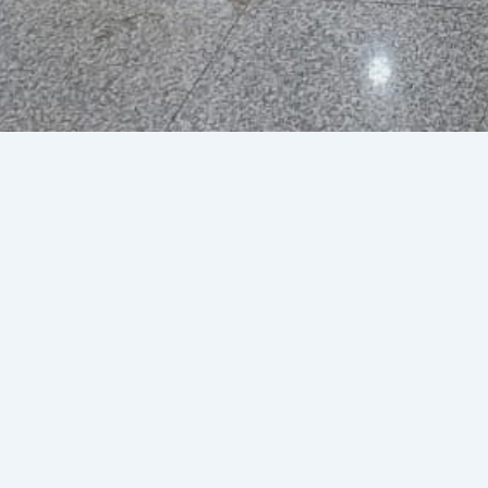
Caribbean Airlines
By
jmaharaj@webfx.co.tt
/
Febr
+1 868 669 3000
ext. 2992