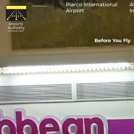
Skip
Piarco International
A
Airport
I
to
content
Before You Fly