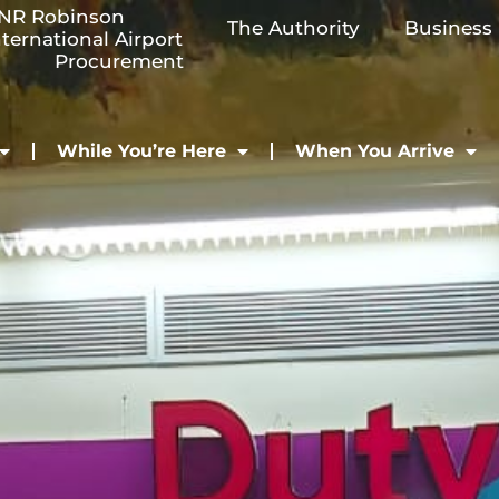
NR Robinson
The Authority
Business
nternational Airport
Procurement
While You’re Here
When You Arrive