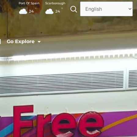
Port Of Spain
Scarborough
°C
°C
24
24
Go Explore