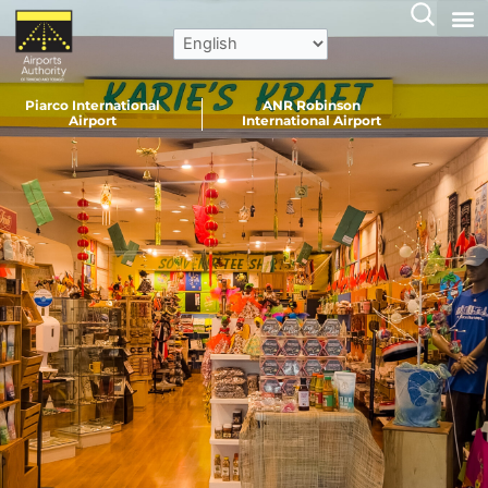
Skip
to
content
Piarco International
ANR Robinson
Airport
International Airport