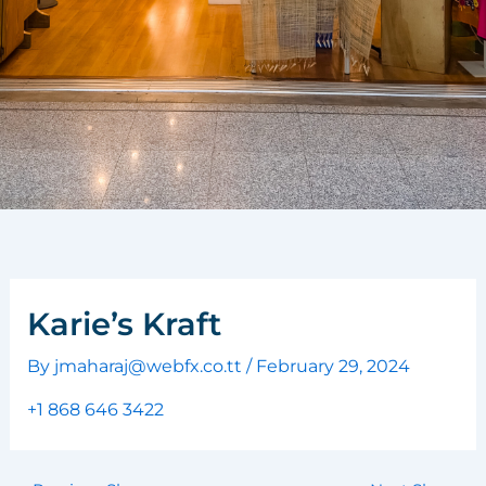
Karie’s Kraft
By
jmaharaj@webfx.co.tt
/
February 29, 2024
+1 868 646 3422