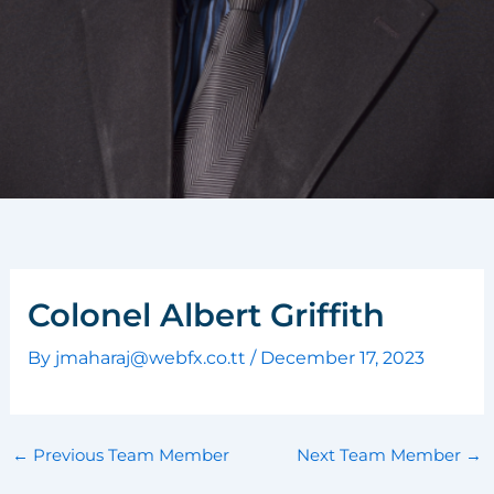
Colonel Albert Griffith
By
jmaharaj@webfx.co.tt
/
December 17, 2023
←
Previous Team Member
Next Team Member
→