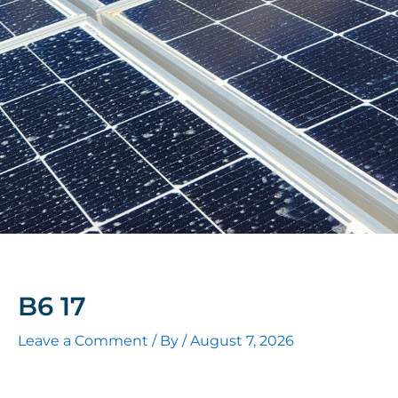
B6 17
Leave a Comment
/ By
/
August 7, 2026