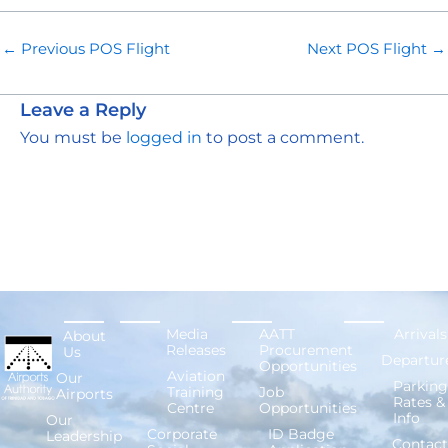
←
Previous POS Flight
Next POS Flight
→
Leave a Reply
You must be
logged in
to post a comment.
Media
AATT
Arrivals
About
Releases
Procurement
Us
Departur
Opportunities
Aviation
Our
Parking
Training
Job
Airports
Rates &
Centre
Opportunities
Info
Our
Corporate
ID Badge
Leadership
Contact