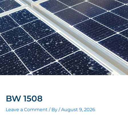
BW 1508
Leave a Comment
/ By
/
August 9, 2026