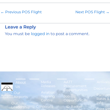
←
Previous POS Flight
Next POS Flight
→
Leave a Reply
You must be
logged in
to post a comment.
Media
AATT
Arrivals
About
Releases
Procurement
Us
Departur
Opportunities
Aviation
Our
Parking
Training
Job
Airports
Rates &
Centre
Opportunities
Info
Our
Corporate
ID Badge
Leadership
Contact