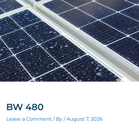
BW 480
Leave a Comment
/ By
/
August 7, 2026