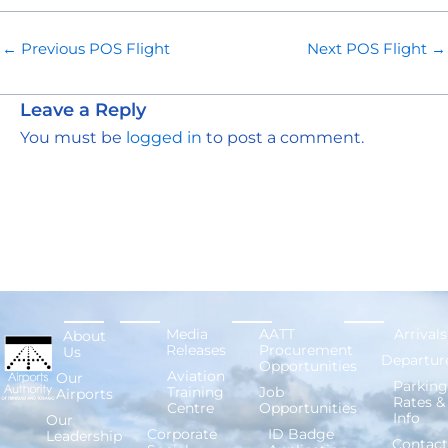
←
Previous POS Flight
Next POS Flight
→
Leave a Reply
You must be
logged in
to post a comment.
Media
AATT
Arrivals
About
Releases
Procurement
Us
Departur
Opportunities
Aviation
Our
Parking
Training
Job
Airports
Rates &
Centre
Opportunities
Info
Our
Corporate
ID Badge
Leadership
Contact