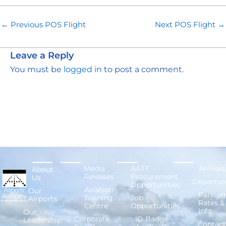
←
Previous POS Flight
Next POS Flight
→
Leave a Reply
You must be
logged in
to post a comment.
Media
AATT
Arrivals
About
Releases
Procurement
Us
Departur
Opportunities
Aviation
Our
Parking
Training
Job
Airports
Rates &
Centre
Opportunities
Info
Our
Corporate
ID Badge
Leadership
Contact