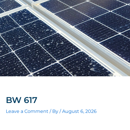
BW 617
Leave a Comment
/ By
/
August 6, 2026